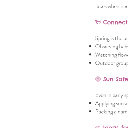
faces when nee
🐑 Connect
Spring is the p
Observing baby
Watching flowe
Outdoor group 
🌞 Sun Saf
Even in early s
Applying sunsc
Packing a name
🌱 Ideas f