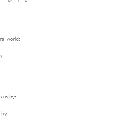
ral world:
s.
p us by:
lay.