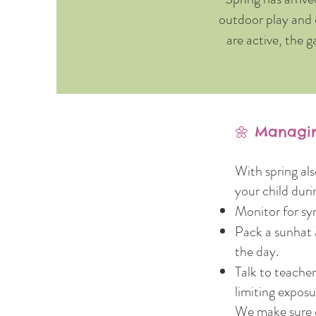
outdoor play and 
are active, the g
🌼 Managin
With spring al
your child duri
Monitor for sy
Pack a sunhat 
the day.
Talk to teache
limiting exposu
We make sure o