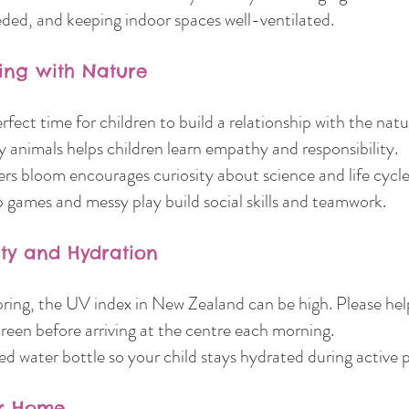
ded, and keeping indoor spaces well-ventilated.
ing with Nature
erfect time for children to build a relationship with the natu
 animals helps children learn empathy and responsibility.
rs bloom encourages curiosity about science and life cycle
games and messy play build social skills and teamwork.
ety and Hydration
pring, the UV index in New Zealand can be high. Please hel
reen before arriving at the centre each morning.
d water bottle so your child stays hydrated during active p
or Home