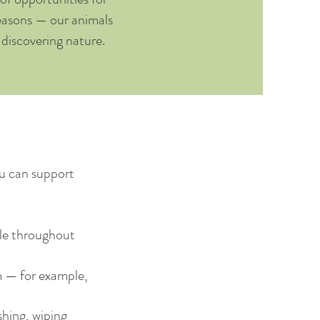
seasons — our animals
e discovering nature.
ou can support
ble throughout
m — for example,
hing, wiping