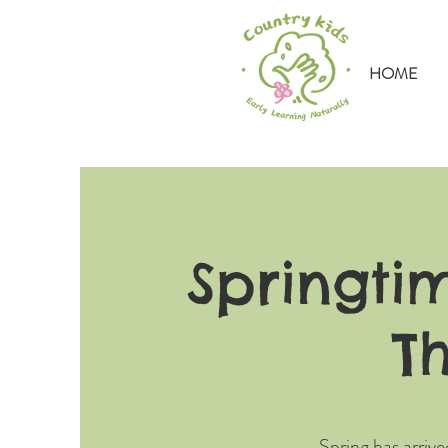
HOME
Springti
T
Spring has arrive