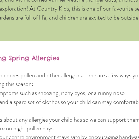
exploration! At Country Kids, this is one of our favourite 
ardens are full of life, and children are excited to be outsid
g Spring Allergies
so comes pollen and other allergens. Here are a few ways y
ng this season:
mptoms such as sneezing, itchy eyes, or a runny nose.
and a spare set of clothes so your child can stay comforta
rs about any allergies your child has so we can support the
re on high-pollen days.
ur centre environment stays safe by encouraging handwas