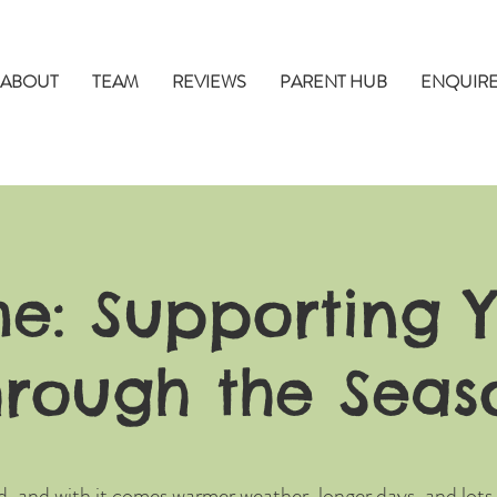
ABOUT
TEAM
REVIEWS
PARENT HUB
ENQUIR
me: Supporting Y
hrough the Seas
d, and with it comes warmer weather, longer days, and lots 