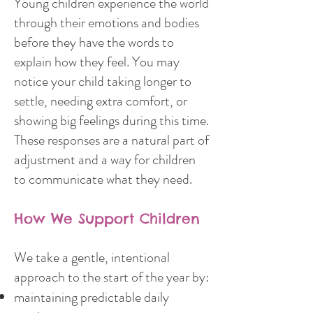
Young children experience the world
through their emotions and bodies
before they have the words to
explain how they feel. You may
notice your child taking longer to
settle, needing extra comfort, or
showing big feelings during this time.
These responses are a natural part of
adjustment and a way for children
to communicate what they need.
How We Support Children
We take a gentle, intentional
approach to the start of the year by:
maintaining predictable daily