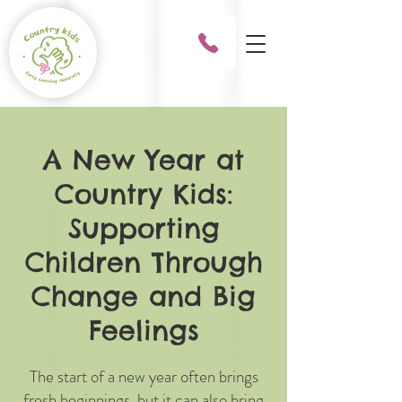
A New Year at
Country Kids:
Supporting
Children Through
Change and Big
Feelings
The start of a new year often brings
fresh beginnings, but it can also bring