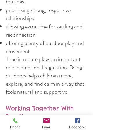
routines
prioritising strong, responsive
relationships
allowing extra time for settling and
reconnection
offering plenty of outdoor play and
movement
Time in nature plays an important
role in emotional regulation. Being
outdoors helps children move,
explore, and find calm in a way that
feels natural and supportive.
Working Together With
Families
Phone
Email
Facebook