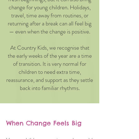
change for young children. Holidays,
travel, time away from routines, or
returning after a break can all feel big
— even when the change is positive.
At Country Kids, we recognise that
the early weeks of the year are a time
of transition. It is very normal for
children to need extra time,
reassurance, and support as they settle
back into familiar rhythms.
When Change Feels Big