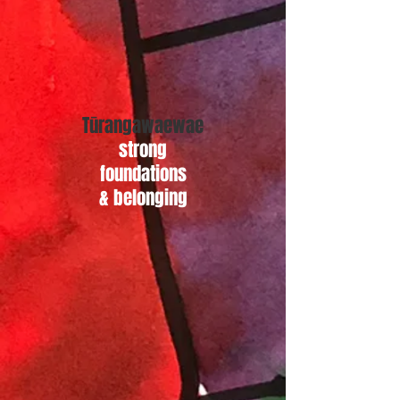
Tūrangawaewae
strong
foundations
& belonging