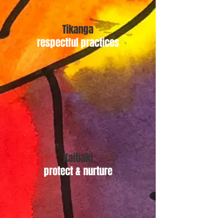
Tikanga
respectful practices
Kaitiaki
protect & nurture