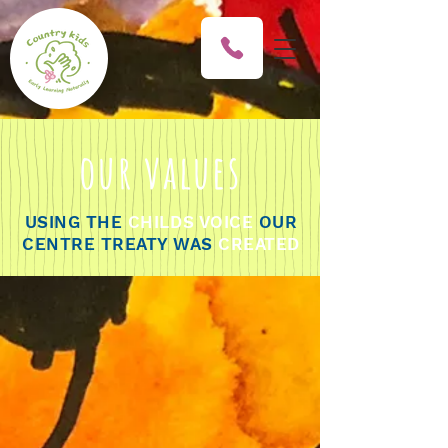
our values
USING THE
CHILDS VOICE
OUR
CENTRE TREATY WAS
CREATED