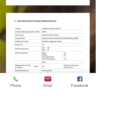
Phone
Email
Facebook