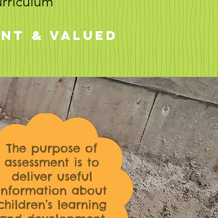
urriculum
ant & valued
The purpose of
assessment is to
deliver useful
information about
children’s learning