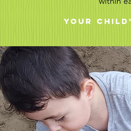
within e
Your child'