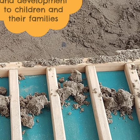
and development
to children and
their families