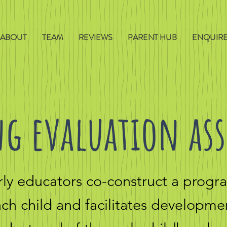
ABOUT
TEAM
REVIEWS
PARENT HUB
ENQUIR
g evaluation as
arly educators co-construct a prog
each child and
facilitates developme