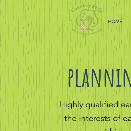
HOME
plannin
Highly qualified e
the interests of 