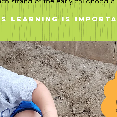
ach strand of the early childhood c
s learning is import